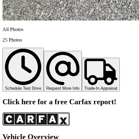
All Photos
25 Photos
Schedule Test Drive
Request More Info
Trade-In Appraisal
Click here for a free Carfax report!
Vehicle Overview