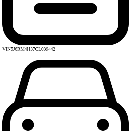
VIN
5J6RM4H37CL039442