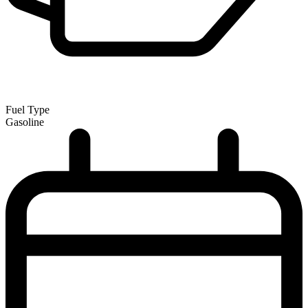
Fuel Type
Gasoline