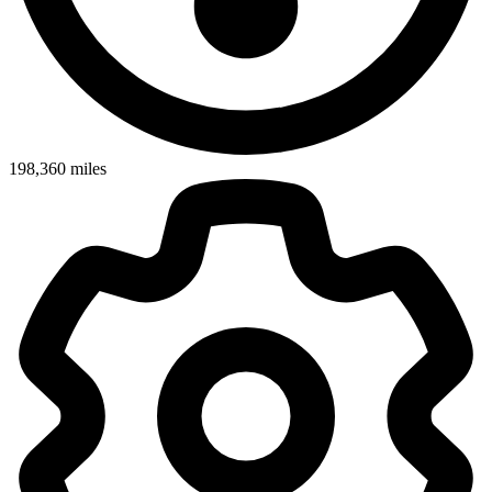
198,360
miles