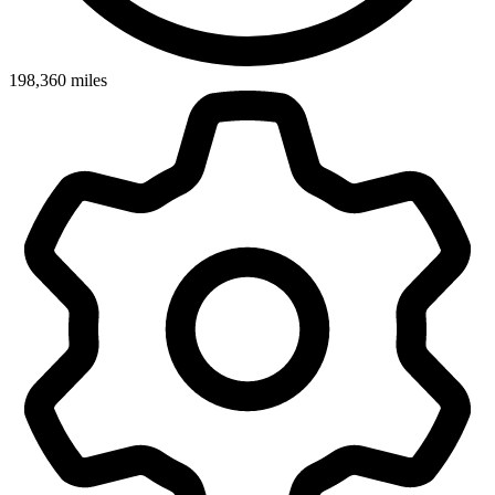
198,360
miles