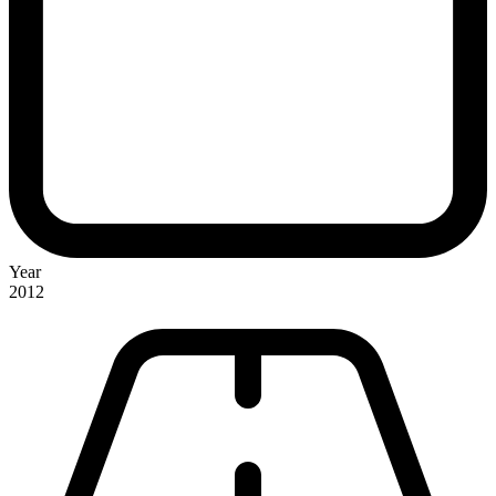
Year
2012