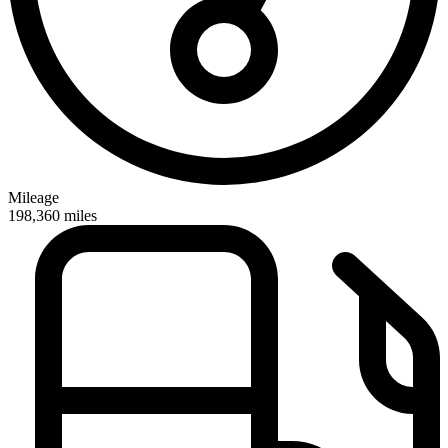
Mileage
198,360
miles