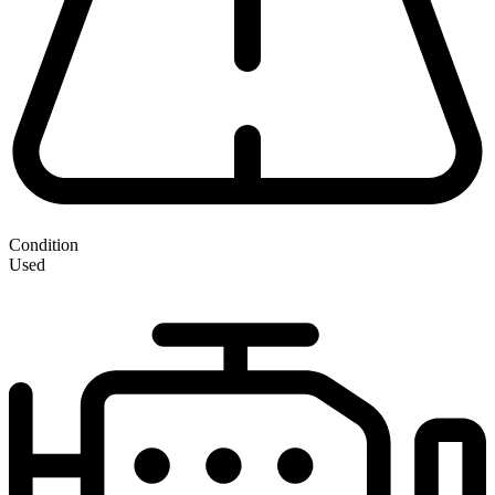
Condition
Used