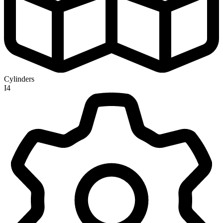
Cylinders
I4