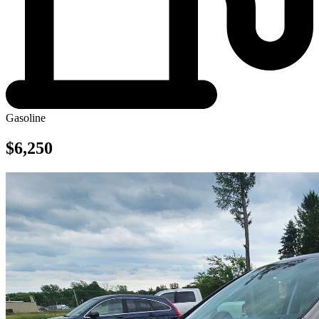
Gasoline
$6,250