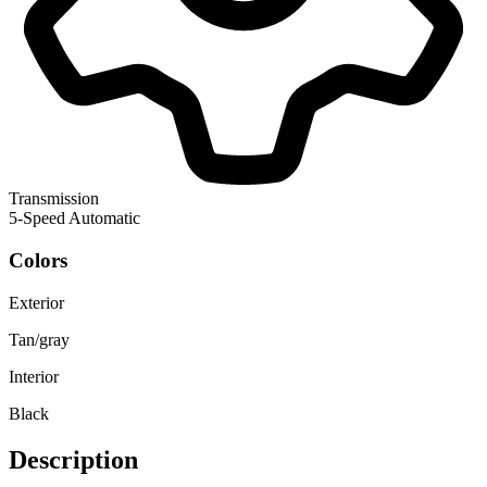
Transmission
5-Speed Automatic
Colors
Exterior
Tan/gray
Interior
Black
Description