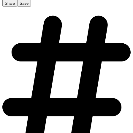
Share
Save