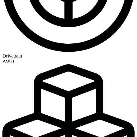
Drivetrain
AWD