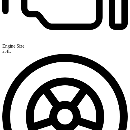
Engine Size
2.4L