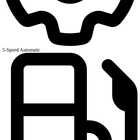
5-Speed Automatic