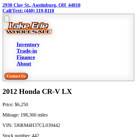
2930 Clay St., Austinburg, OH  44010
Call/Text: (440) 319-8118
Inventory
Trade-in
Finance
About
Contact Us
2012 Honda CR-V LX
Price:
$6,250
Mileage:
198,360
miles
VIN:
5J6RM4H37CL039442
Stock number:
442