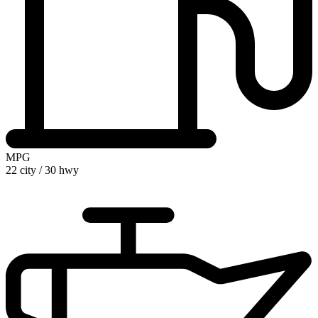
MPG
22 city
/
30 hwy