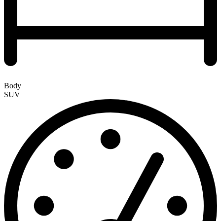
Body
SUV