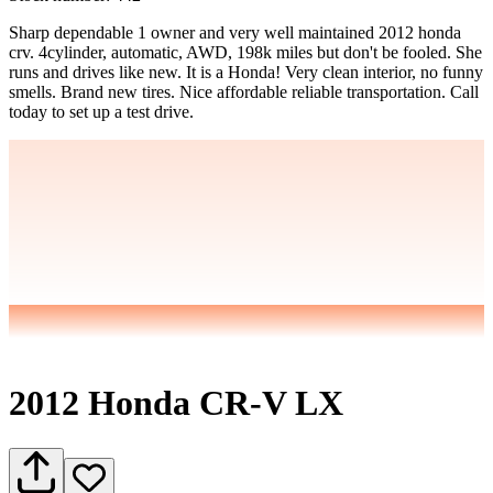
Sharp dependable 1 owner and very well maintained 2012 honda
crv. 4cylinder, automatic, AWD, 198k miles but don't be fooled. She
runs and drives like new. It is a Honda! Very clean interior, no funny
smells. Brand new tires. Nice affordable reliable transportation. Call
today to set up a test drive.
2012 Honda CR-V LX