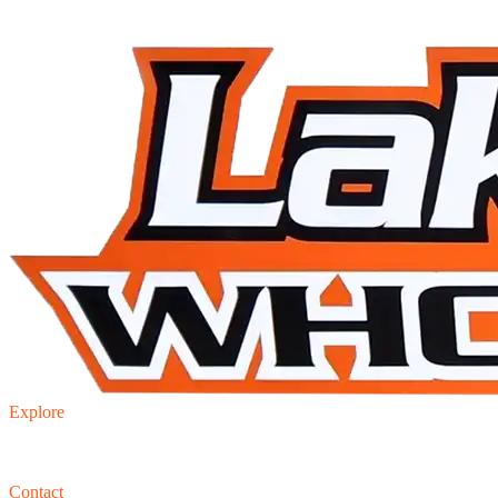
Explore
Inventory
Trade-in
Finance
Contact