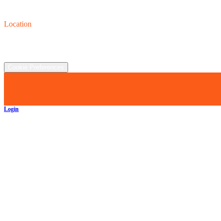
Contact us
(440) 319-8118
Location
2930 Clay St., Austinburg, OH  44010
©
2026
All rights reserved.
Cookie Preferences
Login