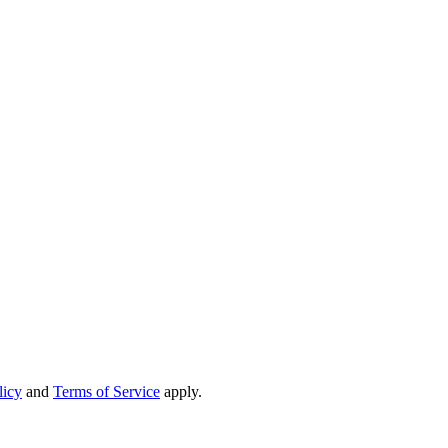
licy
and
Terms of Service
apply.