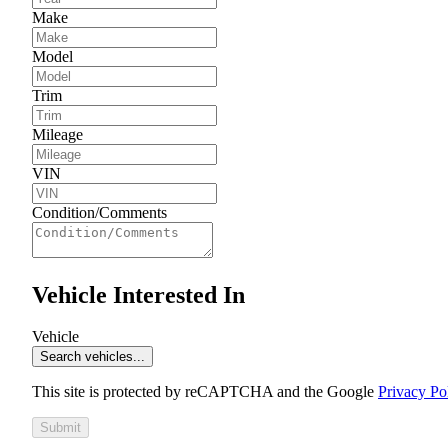
Make
Model
Trim
Mileage
VIN
Condition/Comments
Vehicle Interested In
Vehicle
Search vehicles...
This site is protected by reCAPTCHA and the Google
Privacy Po
Submit