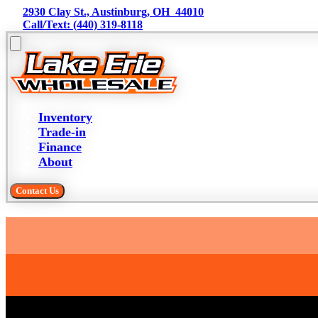
2930 Clay St., Austinburg, OH  44010
Call/Text: (440) 319-8118
Inventory
Trade-in
Finance
About
Contact Us
Trade-in