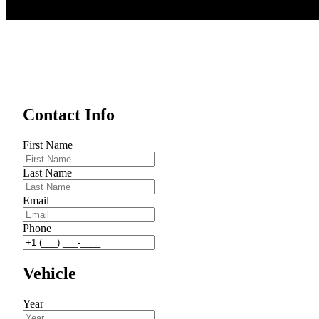
Contact Info
First Name
Last Name
Email
Phone
Vehicle
Year