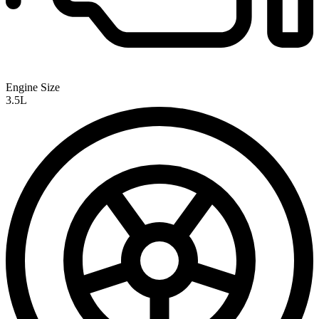
Engine Size
3.5L