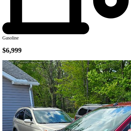
Gasoline
$6,999