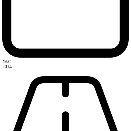
Year
2014