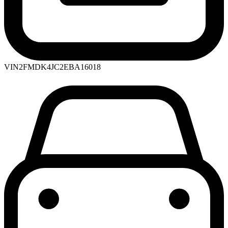
VIN
2FMDK4JC2EBA16018