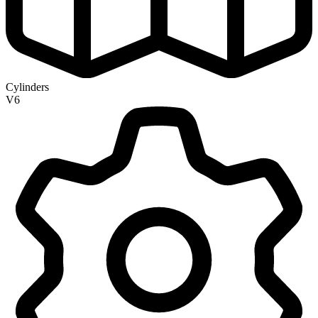
Cylinders
V6