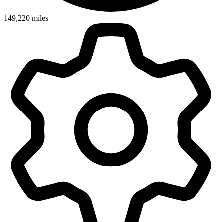
149,220
miles