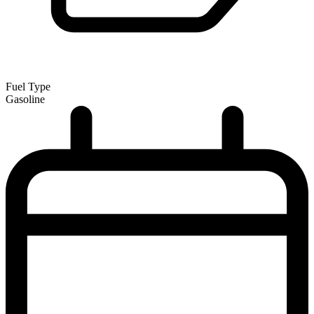
Fuel Type
Gasoline