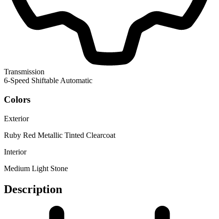
Transmission
6-Speed Shiftable Automatic
Colors
Exterior
Ruby Red Metallic Tinted Clearcoat
Interior
Medium Light Stone
Description