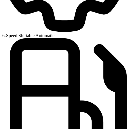
6-Speed Shiftable Automatic