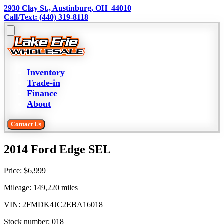
2930 Clay St., Austinburg, OH  44010
Call/Text: (440) 319-8118
Inventory
Trade-in
Finance
About
Contact Us
2014 Ford Edge SEL
Price:
$6,999
Mileage:
149,220
miles
VIN:
2FMDK4JC2EBA16018
Stock number:
018