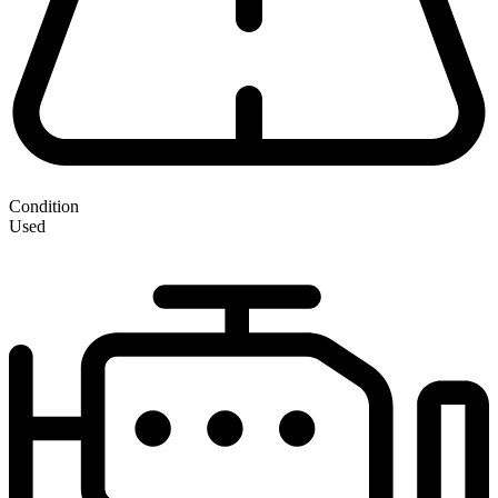
Condition
Used