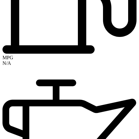
MPG
N/A