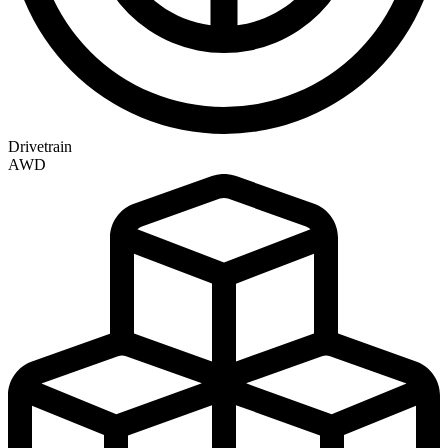
Drivetrain
AWD