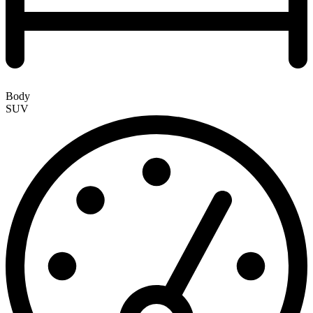
Body
SUV