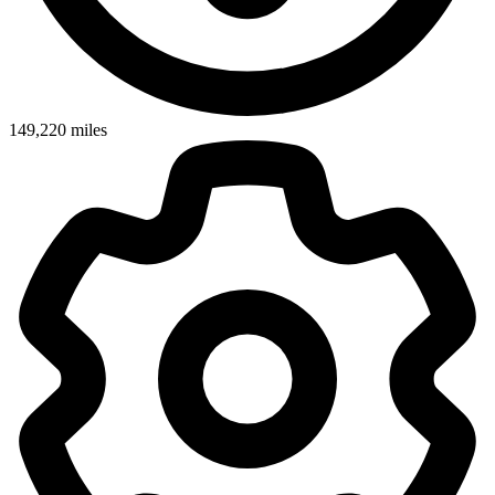
149,220
miles