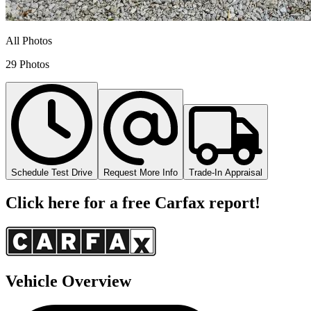
All Photos
29 Photos
Schedule Test Drive
Request More Info
Trade-In Appraisal
Click here for a free Carfax report!
Vehicle Overview