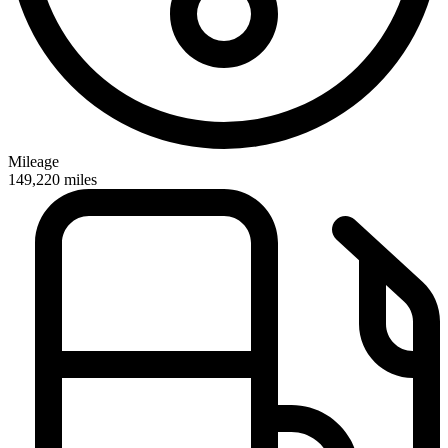
Mileage
149,220
miles