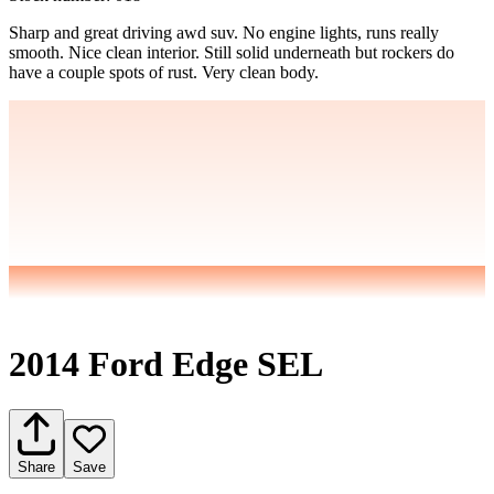
Sharp and great driving awd suv. No engine lights, runs really
smooth. Nice clean interior. Still solid underneath but rockers do
have a couple spots of rust. Very clean body.
2014 Ford Edge SEL
Share
Save