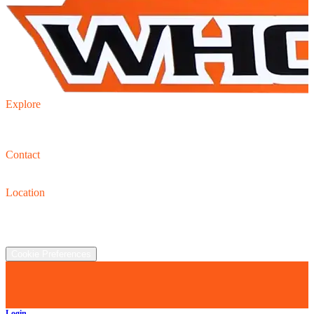
Explore
Inventory
Trade-in
Finance
Contact
Contact us
(440) 319-8118
Location
2930 Clay St., Austinburg, OH  44010
©
2026
All rights reserved.
Cookie Preferences
Login