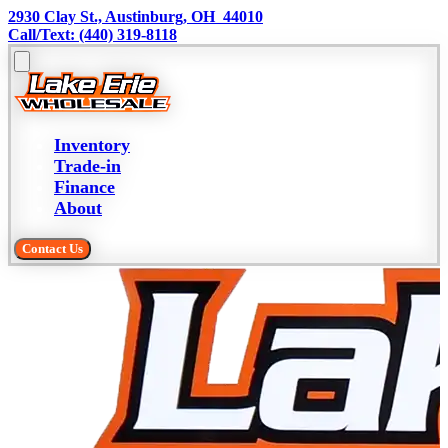
2930 Clay St., Austinburg, OH  44010
Call/Text: (440) 319-8118
Inventory
Trade-in
Finance
About
Contact Us