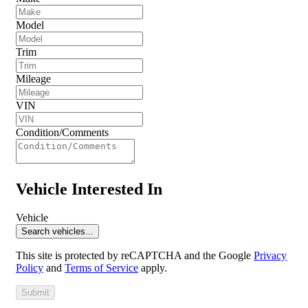
Model
Trim
Mileage
VIN
Condition/Comments
Vehicle Interested In
Vehicle
Search vehicles...
This site is protected by reCAPTCHA and the Google
Privacy
Policy
and
Terms of Service
apply.
Submit