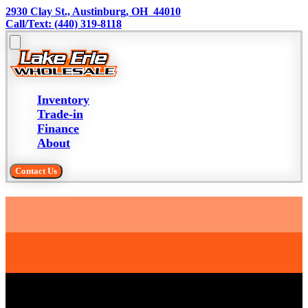
2930 Clay St., Austinburg, OH  44010
Call/Text: (440) 319-8118
Inventory
Trade-in
Finance
About
Contact Us
Trade-in