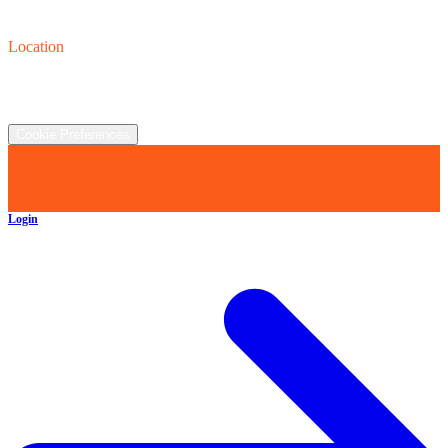
Contact us
(440) 319-8118
Location
2930 Clay St., Austinburg, OH  44010
©
2026
All rights reserved.
Cookie Preferences
Login