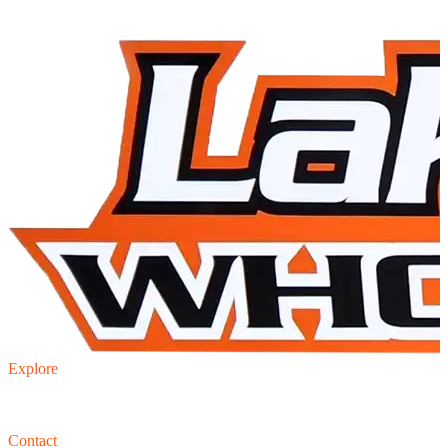
Explore
Inventory
Trade-in
Finance
Contact