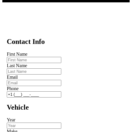
Contact Info
First Name
Last Name
Email
Phone
Vehicle
Year
Make