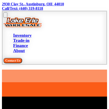
2930 Clay St., Austinburg, OH  44010
Call/Text: (440) 319-8118
Inventory
Trade-in
Finance
About
Contact Us
Trade-in