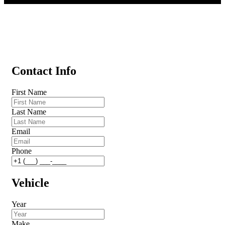
Contact Info
First Name
Last Name
Email
Phone
Vehicle
Year
Make