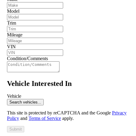
Model
Trim
Mileage
VIN
Condition/Comments
Vehicle Interested In
Vehicle
Search vehicles...
This site is protected by reCAPTCHA and the Google
Privacy
Policy
and
Terms of Service
apply.
Submit