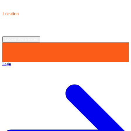
Contact us
(440) 319-8118
Location
2930 Clay St., Austinburg, OH  44010
©
2026
All rights reserved.
Cookie Preferences
Login