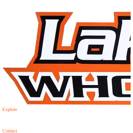
Explore
Inventory
Trade-in
Finance
Contact