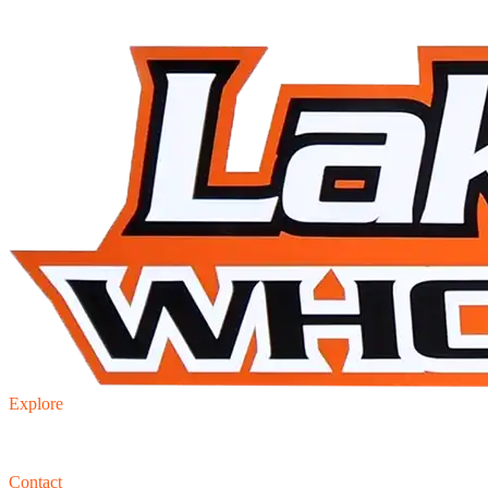
Explore
Inventory
Trade-in
Finance
Contact