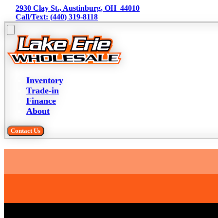
2930 Clay St., Austinburg, OH  44010
Call/Text: (440) 319-8118
Inventory
Trade-in
Finance
About
Contact Us
Trade-in