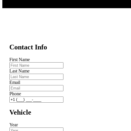
Contact Info
First Name
Last Name
Email
Phone
Vehicle
Year