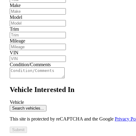
Make
Model
Trim
Mileage
VIN
Condition/Comments
Vehicle Interested In
Vehicle
Search vehicles...
This site is protected by reCAPTCHA and the Google
Privacy Po
Submit