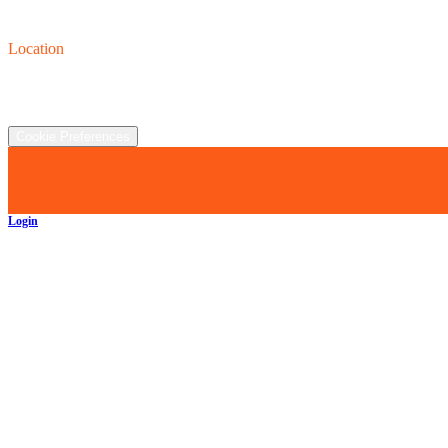
Contact us
(440) 319-8118
Location
2930 Clay St., Austinburg, OH  44010
©
2026
All rights reserved.
Cookie Preferences
Login