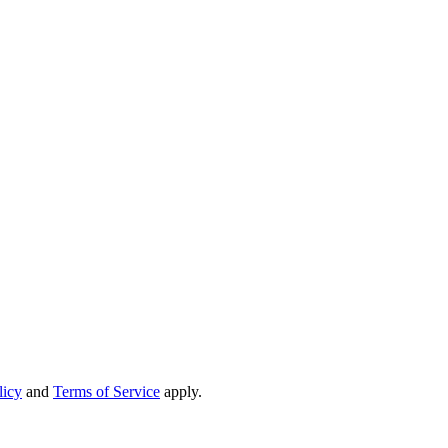
licy
and
Terms of Service
apply.